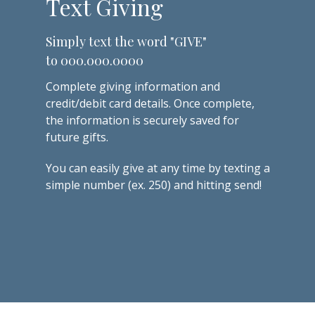
Text Giving
Simply text the word "GIVE"
to 000.000.0000
Complete
giving information and
credit/debit card details. Once complete,
the information is securely saved for
future gifts.
You can easily give at any time by texting a
simple number (ex. 250) and hitting send!