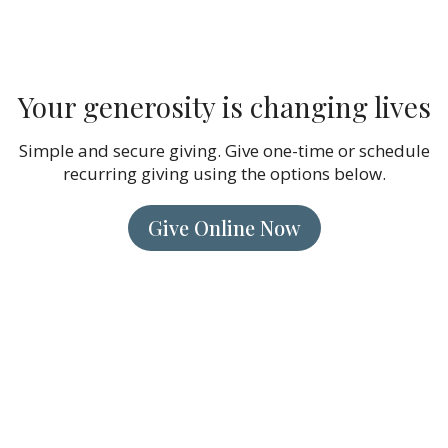
Your generosity is changing lives
Simple and secure giving. Give one-time or schedule
recurring giving using the options below.
Give Online Now