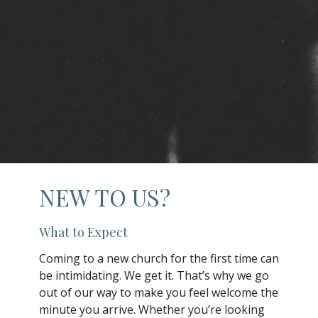
NEW TO US?
What to Expect
Coming to a new church for the first time can
be intimidating. We get it. That’s why we go
out of our way to make you feel welcome the
minute you arrive. Whether you’re looking