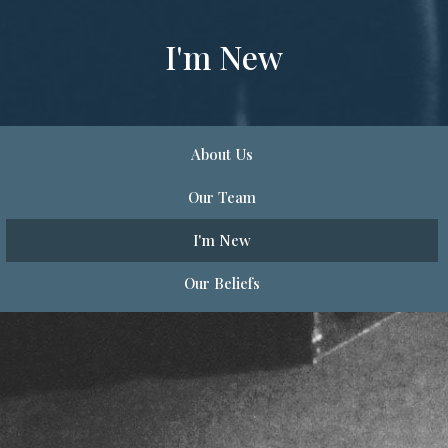
I'm New
About Us
Our Team
I'm New
Our Beliefs