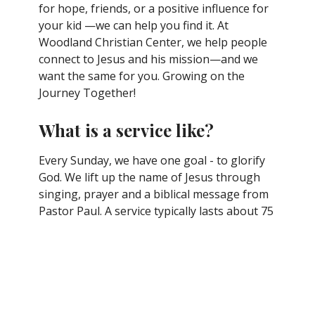
for hope, friends, or a positive influence for
your kid —we can help you find it. At
Woodland Christian Center, we help people
connect to Jesus and his mission—and we
want the same for you. Growing on the
Journey Together!
What is a service like?
Every Sunday, we have one goal - to glorify
God. We lift up the name of Jesus through
singing, prayer and a biblical message from
Pastor Paul. A service typically lasts about 75
minutes.
What Should I Wear?
It's a common question with an easy answer.
Most folks dress casually and comfortably, so